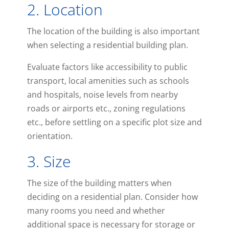
2. Location
The location of the building is also important
when selecting a residential building plan.
Evaluate factors like accessibility to public
transport, local amenities such as schools
and hospitals, noise levels from nearby
roads or airports etc., zoning regulations
etc., before settling on a specific plot size and
orientation.
3. Size
The size of the building matters when
deciding on a residential plan. Consider how
many rooms you need and whether
additional space is necessary for storage or