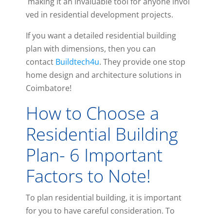
making
it
an
invaluable
tool
for
anyone
invol
ved
in
residential
development
projects
.
If you want a detailed residential building
plan with dimensions, then you can
contact
Buildtech4u
. They provide one stop
home design and architecture solutions in
Coimbatore!
How to Choose a
Residential Building
Plan- 6 Important
Factors to Note!
To plan residential building, it is important
for you to have careful consideration. To