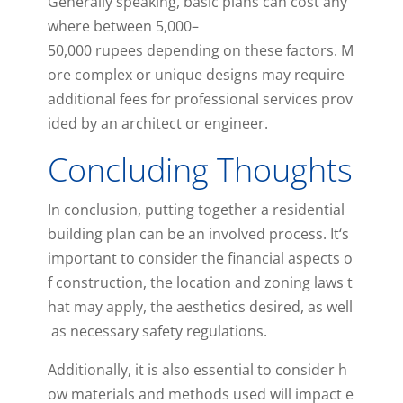
Generally
speaking
,
basic
plans
can
cost
any
where
between
5
,
000
–
50
,
000
ru
pees
depending
on
these
factors
.
M
ore
complex
or
unique
designs
may
require
additional
fees
for
professional
services
prov
ided
by
an
architect
or
engineer
.
Concluding Thoughts
In
conclusion
,
putting
together
a
residential
building
plan
can
be
an
involved
process
.
It
‘s
important
to
consider
the
financial
aspects
o
f
construction
,
the
location
and
zoning
laws
t
hat
may
apply
,
the
aesthetics
desired
,
as
well
as
necessary
safety
regulations
.
Additionally
,
it
is
also
essential
to
consider
h
ow
materials
and
methods
used
will
impact
e