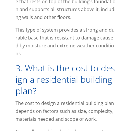
e
that
rests
on
top
of
the
building
‘s
foundatio
n
and
supports
all
structures
above
it
,
includi
ng
walls
and
other
floors
.
This
type
of
system
provides
a
strong
and
du
rable
base
that
is
resistant
to
damage
cause
d
by
moisture
and
extreme
weather
conditio
ns
.
3
.
What
is
the
cost
to
des
ign
a
residential
building
plan
?
The
cost
to
design
a
residential
building
plan
depends
on
factors
such
as
size
,
complexity
,
materials
needed
and
scope
of
work
.