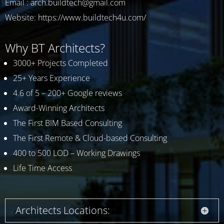
Email : arch.buildtech@gmail.com
Website:
https://www.buildtech4u.com/
Why BT Architects?
3000+ Projects Completed
25+ Years Experience
4.6 of 5 – 200+ Google reviews
Award-Winning Architects
The First BIM Based Consulting
The First Remote & Cloud-based Consulting
400 to 500 LOD – Working Drawings
Life Time Access
Architects Locations: