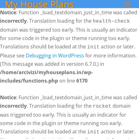
My House Plans
Notice
: Function _load_textdomain_just_in_time was called
incorrectly
. Translation loading for the
health-check
domain was triggered too early. This is usually an indicator
for some code in the plugin or theme running too early.
Translations should be loaded at the
action or later.
init
Please see
Debugging in WordPress
for more information.
(This message was added in version 6.7.0.) in
/home/arcivizi/myhouseplans.in/wp-
includes/functions.php
on line
6170
Notice
: Function _load_textdomain_just_in_time was called
incorrectly
. Translation loading for the
domain
rocket
was triggered too early. This is usually an indicator for
some code in the plugin or theme running too early.
Translations should be loaded at the
action or later.
init