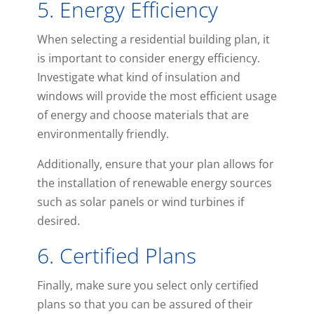
5. Energy Efficiency
When selecting a residential building plan, it
is important to consider energy efficiency.
Investigate what kind of insulation and
windows will provide the most efficient usage
of energy and choose materials that are
environmentally friendly.
Additionally, ensure that your plan allows for
the installation of renewable energy sources
such as solar panels or wind turbines if
desired.
6. Certified Plans
Finally, make sure you select only certified
plans so that you can be assured of their