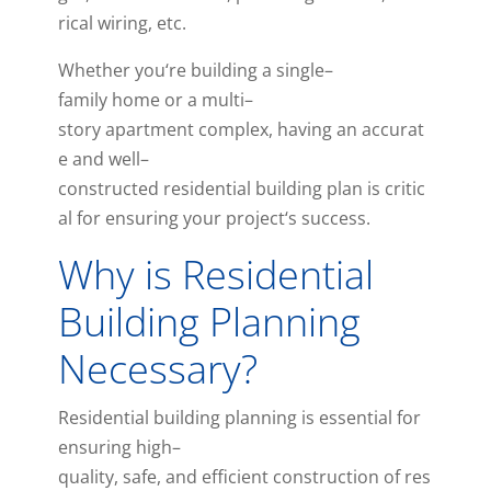
rical
wiring
,
etc
.
Whether
you
‘re
building
a
single
–
family
home
or
a
multi
–
story
apartment
complex
,
having
an
accurat
e
and
well
–
con
structed
residential
building
plan
is
critic
al
for
ensuring
your
project
‘s
success
.
Why is Residential
Building Planning
Necessary?
Res
idential
building
planning
is
essential
for
ensuring
high
–
quality
,
safe
,
and
efficient
construction
of
res