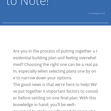
to Note!
Uncategorized
Are
you
in
the
process
of
putting
together
a
r
esidential
building
plan
and
feeling
overwhel
med
?
Cho
osing
the
right
one
can
be
a
real
pa
in
,
especially
when
selecting
plans
one
by
on
e
to
narrow
down
your
options
.
The
good
news
is
that
we
‘re
here
to
help
!
We
‘
ve
put
together
6
important
factors
to
consid
er
before
settling
on
one
final
plan
.
With
this
knowledge
in
hand
,
you
‘ll
be
well
–