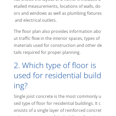
etailed
measurements
,
locations
of
walls
,
do
ors
and
windows
as
well
as
plumbing
fixtures
and
electrical
outlets
.
The
floor
plan
also
provides
information
abo
ut
traffic
flow
in
the
interior
spaces
,
types
of
materials
used
for
construction
and
other
de
tails
required
for
proper
planning
.
2
.
Which
type
of
floor
is
used
for
residential
build
ing
?
Single
jo
ist
concrete
is
the
most
commonly
u
sed
type
of
floor
for
residential
buildings
.
It
c
onsists
of
a
single
layer
of
reinforced
concret