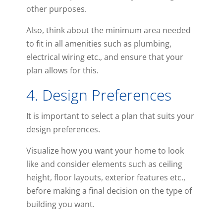
other purposes.
Also, think about the minimum area needed
to fit in all amenities such as plumbing,
electrical wiring etc., and ensure that your
plan allows for this.
4. Design Preferences
It is important to select a plan that suits your
design preferences.
Visualize how you want your home to look
like and consider elements such as ceiling
height, floor layouts, exterior features etc.,
before making a final decision on the type of
building you want.