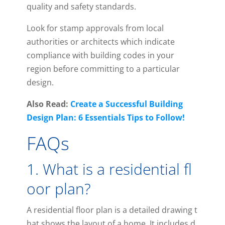
quality and safety standards.
Look for stamp approvals from local
authorities or architects which indicate
compliance with building codes in your
region before committing to a particular
design.
Also Read:
Create a Successful Building
Design Plan: 6 Essentials Tips to Follow!
FAQs
1
.
What
is
a
residential
fl
oor
plan
?
A
residential
floor
plan
is
a
detailed
drawing
t
hat
shows
the
layout
of
a
home
.
It
includes
d