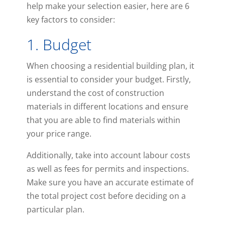
help make your selection easier, here are 6
key factors to consider:
1. Budget
When choosing a residential building plan, it
is essential to consider your budget. Firstly,
understand the cost of construction
materials in different locations and ensure
that you are able to find materials within
your price range.
Additionally, take into account labour costs
as well as fees for permits and inspections.
Make sure you have an accurate estimate of
the total project cost before deciding on a
particular plan.