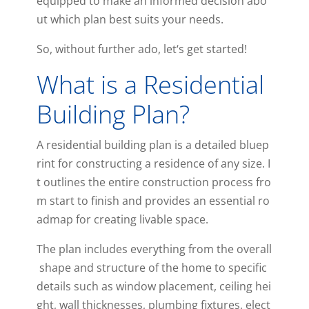
equipped
to
make
an
informed
decision
abo
ut
which
plan
best
suits
your
needs
.
So
,
without
further
ado
,
let
‘s
get
started
!
What is a Residential
Building Plan?
A
residential
building
plan
is
a
detailed
bluep
rint
for
constructing
a
residence
of
any
size
.
I
t
outlines
the
entire
construction
process
fro
m
start
to
finish
and
provides
an
essential
ro
admap
for
creating
liv
able
space
.
The
plan
includes
everything
from
the
overall
shape
and
structure
of
the
home
to
specific
details
such
as
window
placement
,
ceiling
hei
ght
,
wall
thickness
es
,
plumbing
fixtures
,
elect