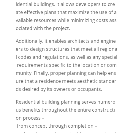
idential
buildings
.
It
allows
developers
to
cre
ate
effective
plans
that
maximize
the
use
of
a
vailable
resources
while
minimizing
costs
ass
ociated
with
the
project
.
Additionally
,
it
enables
architects
and
engine
ers
to
design
structures
that
meet
all
regiona
l
codes
and
regulations
,
as
well
as
any
special
requirements
specific
to
the
location
or
com
munity
.
Finally
,
proper
planning
can
help
ens
ure
that
a
residence
meets
aesthetic
standar
ds
desired
by
its
owners
or
occupants
.
Residential
building
planning
serves
numero
us
benefits
throughout
the
entire
constructi
on
process
–
from
concept
through
completion
–