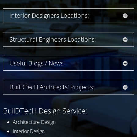
Interior Designers Locations:
Structural Engineers Locations:
Useful Blogs / News:
BuilDTecH Architects' Projects:
BuilDTecH Design Service:
Architecture Design
Interior Design