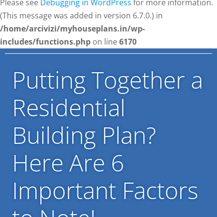
Please see
Debugging in WordPress
for more information.
(This message was added in version 6.7.0.) in
/home/arcivizi/myhouseplans.in/wp-
includes/functions.php
on line
6170
Putting Together a
Residential
Building Plan?
Here Are 6
Important Factors