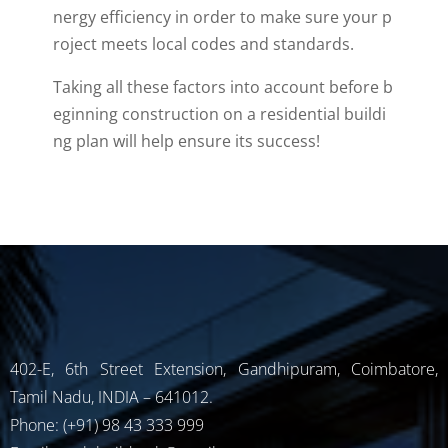
nergy
efficiency
in
order
to
make
sure
your
p
roject
meets
local
codes
and
standards
.
Taking
all
these
factors
into
account
before
b
eginning
construction
on
a
residential
buildi
ng
plan
will
help
ensure
its
success!
402-E, 6th Street Extension, Gandhipuram, Coimbatore,
Tamil Nadu, INDIA – 641012.
Phone: (+91) 98 43 333 999