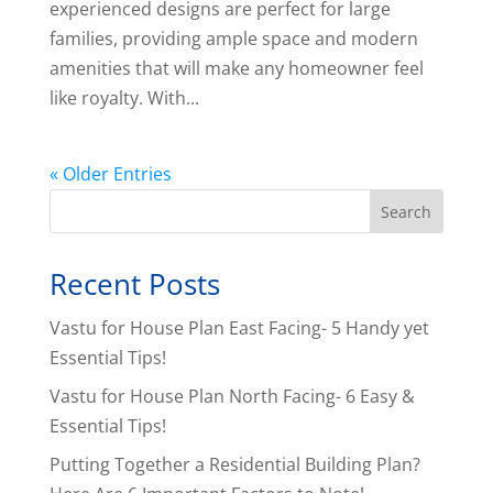
experienced designs are perfect for large
families, providing ample space and modern
amenities that will make any homeowner feel
like royalty. With...
« Older Entries
Search
Recent Posts
Vastu for House Plan East Facing- 5 Handy yet
Essential Tips!
Vastu for House Plan North Facing- 6 Easy &
Essential Tips!
Putting Together a Residential Building Plan?