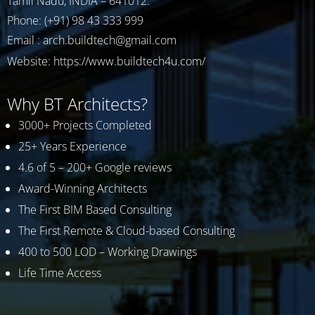
Tamil Nadu, INDIA – 641012.
Phone: (+91) 98 43 333 999
Email : arch.buildtech@gmail.com
Website:
https://www.buildtech4u.com/
Why BT Architects?
3000+ Projects Completed
25+ Years Experience
4.6 of 5 – 200+ Google reviews
Award-Winning Architects
The First BIM Based Consulting
The First Remote & Cloud-based Consulting
400 to 500 LOD – Working Drawings
Life Time Access