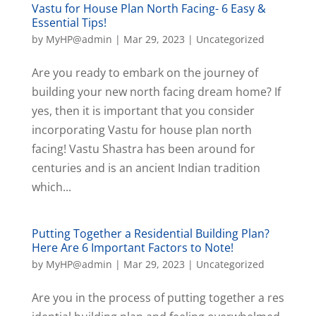
Vastu for House Plan North Facing- 6 Easy &
Essential Tips!
by
MyHP@admin
|
Mar 29, 2023
|
Uncategorized
Are you ready to embark on the journey of
building your new north facing dream home? If
yes, then it is important that you consider
incorporating Vastu for house plan north
facing! Vastu Shastra has been around for
centuries and is an ancient Indian tradition
which...
Putting Together a Residential Building Plan?
Here Are 6 Important Factors to Note!
by
MyHP@admin
|
Mar 29, 2023
|
Uncategorized
Are you in the process of putting together a res