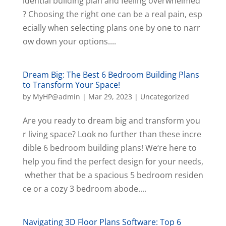
idential building plan and feeling overwhelmed
? Choosing the right one can be a real pain, esp
ecially when selecting plans one by one to narr
ow down your options....
Dream Big: The Best 6 Bedroom Building Plans
to Transform Your Space!
by
MyHP@admin
|
Mar 29, 2023
|
Uncategorized
Are you ready to dream big and transform you
r living space? Look no further than these incre
dible 6 bedroom building plans! We‘re here to
help you find the perfect design for your needs,
whether that be a spacious 5 bedroom residen
ce or a cozy 3 bedroom abode....
Navigating 3D Floor Plans Software: Top 6