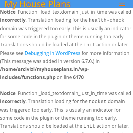
My House Plans
Notice
: Function _load_textdomain_just_in_time was called
incorrectly
. Translation loading for the
health-check
domain was triggered too early. This is usually an indicator
for some code in the plugin or theme running too early.
Translations should be loaded at the
action or later.
init
Please see
Debugging in WordPress
for more information.
(This message was added in version 6.7.0.) in
/home/arcivizi/myhouseplans.in/wp-
includes/functions.php
on line
6170
Notice
: Function _load_textdomain_just_in_time was called
incorrectly
. Translation loading for the
domain
rocket
was triggered too early. This is usually an indicator for
some code in the plugin or theme running too early.
Translations should be loaded at the
action or later.
init