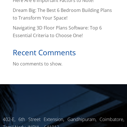
Here Are 6 Important Factors to Note!
Dream Big: The Best 6 Bedroom Building Plans
to Transform Your Space!
Navigating 3D Floor Plans Software: Top 6
Essential Criteria to Choose One!
Recent Comments
No comments to show.
402-E, 6th Street Extension, Gandhipuram, Coimbatore,