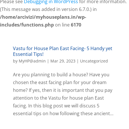
Please see
Debugging in WordPress
for more information.
(This message was added in version 6.7.0.) in
/home/arcivizi/myhouseplans.in/wp-
includes/functions.php
on line
6170
Vastu for House Plan East Facing- 5 Handy yet
Essential Tips!
by
MyHP@admin
|
Mar 29, 2023
|
Uncategorized
Are you planning to build a house? Have you
chosen the east facing plan for your dream
home? If yes, then it is important that you pay
attention to the Vastu for house plan East
facing. In this blog post we will discuss 5
essential tips on how following these ancient...