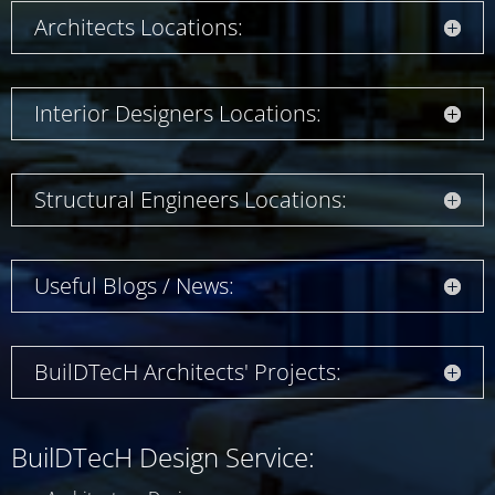
Architects Locations:
Interior Designers Locations:
Structural Engineers Locations:
Useful Blogs / News:
BuilDTecH Architects' Projects:
BuilDTecH Design Service: