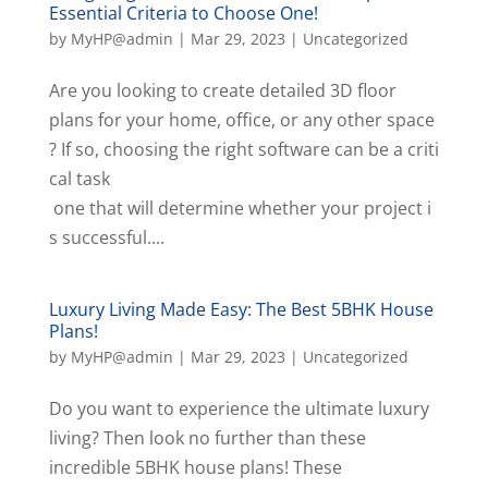
Essential Criteria to Choose One!
by
MyHP@admin
|
Mar 29, 2023
|
Uncategorized
Are you looking to create detailed 3D floor
plans for your home, office, or any other space
? If so, choosing the right software can be a criti
cal task
one that will determine whether your project i
s successful....
Luxury Living Made Easy: The Best 5BHK House
Plans!
by
MyHP@admin
|
Mar 29, 2023
|
Uncategorized
Do you want to experience the ultimate luxury
living? Then look no further than these
incredible 5BHK house plans! These