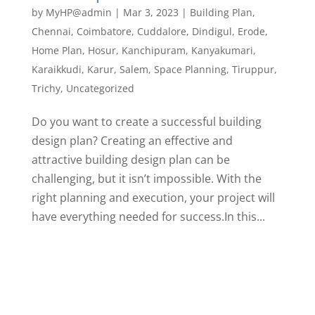
by
MyHP@admin
|
Mar 3, 2023
|
Building Plan
,
Chennai
,
Coimbatore
,
Cuddalore
,
Dindigul
,
Erode
,
Home Plan
,
Hosur
,
Kanchipuram
,
Kanyakumari
,
Karaikkudi
,
Karur
,
Salem
,
Space Planning
,
Tiruppur
,
Trichy
,
Uncategorized
Do you want to create a successful building
design plan? Creating an effective and
attractive building design plan can be
challenging, but it isn’t impossible. With the
right planning and execution, your project will
have everything needed for success.In this...