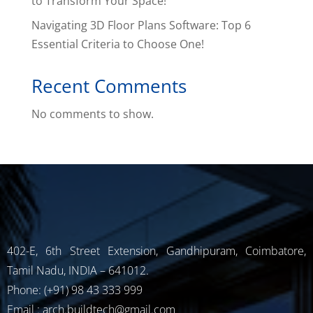
to Transform Your Space!
Navigating 3D Floor Plans Software: Top 6
Essential Criteria to Choose One!
Recent Comments
No comments to show.
402-E, 6th Street Extension, Gandhipuram, Coimbatore,
Tamil Nadu, INDIA – 641012.
Phone: (+91) 98 43 333 999
Email : arch.buildtech@gmail.com