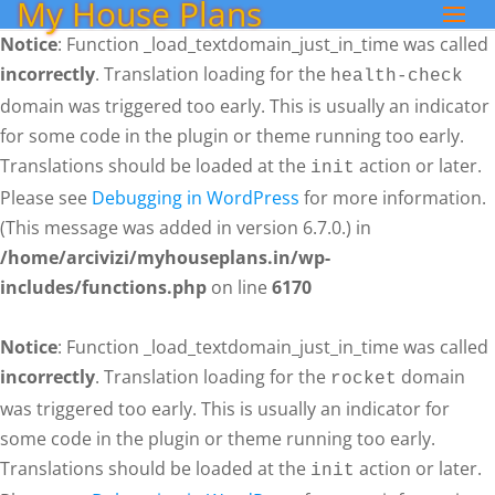
My House Plans
Notice
: Function _load_textdomain_just_in_time was called
incorrectly
. Translation loading for the
health-check
domain was triggered too early. This is usually an indicator
for some code in the plugin or theme running too early.
Translations should be loaded at the
action or later.
init
Please see
Debugging in WordPress
for more information.
(This message was added in version 6.7.0.) in
/home/arcivizi/myhouseplans.in/wp-
includes/functions.php
on line
6170
Notice
: Function _load_textdomain_just_in_time was called
incorrectly
. Translation loading for the
domain
rocket
was triggered too early. This is usually an indicator for
some code in the plugin or theme running too early.
Translations should be loaded at the
action or later.
init