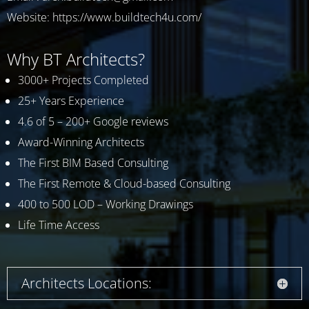
Website:
https://www.buildtech4u.com/
Why BT Architects?
3000+ Projects Completed
25+ Years Experience
4.6 of 5 – 200+ Google reviews
Award-Winning Architects
The First BIM Based Consulting
The First Remote & Cloud-based Consulting
400 to 500 LOD – Working Drawings
Life Time Access
Architects Locations: