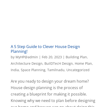
A 5 Step Guide to Clever House Design
Planning!
by
MyHP@admin
|
Feb 20, 2023
|
Building Plan
,
Architecture Design
,
BuilDTecH Design
,
Home Plan
,
India
,
Space Planning
,
Tamilnadu
,
Uncategorized
Are you ready to design your dream home?
House design planning is the process of
creating a blueprint for making it possible.
Knowing why we need to plan before designing