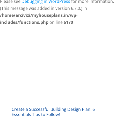
Please see
Debugging in WordPress
for more information.
(This message was added in version 6.7.0.) in
/home/arcivizi/myhouseplans.in/wp-
includes/functions.php
on line
6170
Create a Successful Building Design Plan: 6
Essentials Tips to Follow!