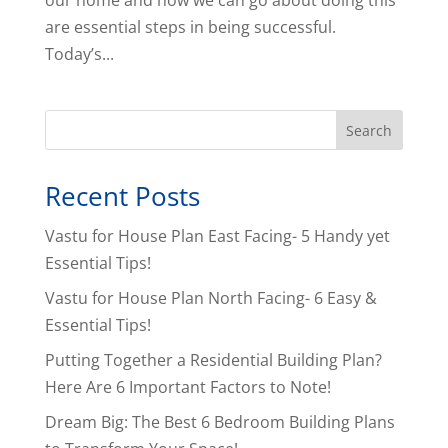
our home and how we can go about doing this
are essential steps in being successful.
Today’s...
Search
Recent Posts
Vastu for House Plan East Facing- 5 Handy yet
Essential Tips!
Vastu for House Plan North Facing- 6 Easy &
Essential Tips!
Putting Together a Residential Building Plan?
Here Are 6 Important Factors to Note!
Dream Big: The Best 6 Bedroom Building Plans