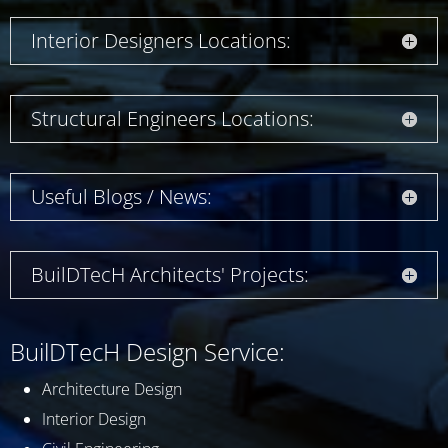
Interior Designers Locations:
Structural Engineers Locations:
Useful Blogs / News:
BuilDTecH Architects' Projects:
BuilDTecH Design Service:
Architecture Design
Interior Design